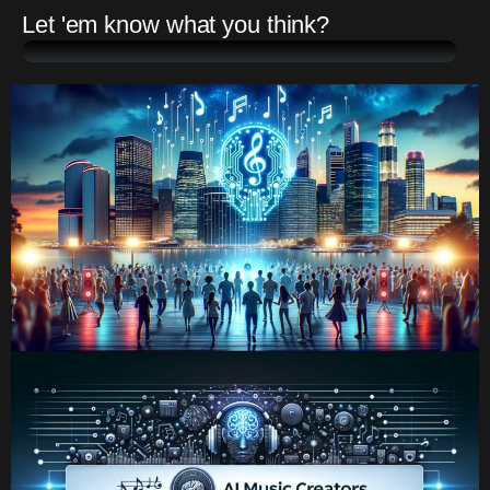
Let 'em know what you think?