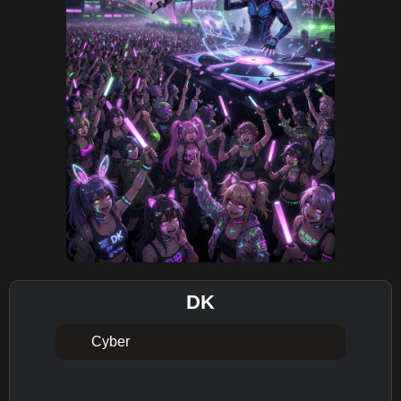
DK
Cyber