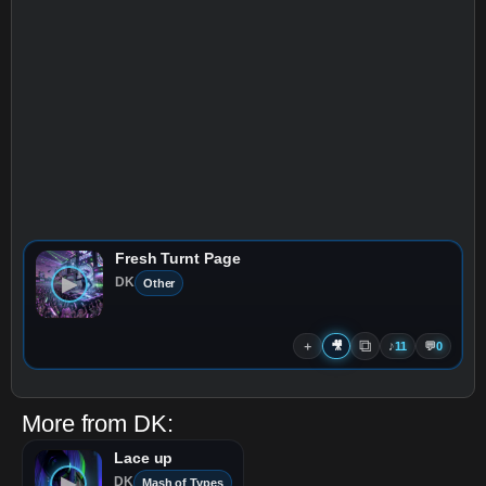
Fresh Turnt Page
▶
DK
Other
⧉
＋
🎥
♪
11
💬
0
More from
DK
:
Lace up
▶
DK
Mash of Types