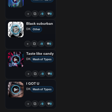
⧉
＋
♪
0
💬
0
Black suburban
▶
DK
Other
⧉
＋
♪
0
💬
0
Taste like candy
▶
DK
Mash of Types
⧉
＋
♪
0
💬
0
I GOT U
▶
DK
Mash of Types
⧉
＋
♪
0
💬
0