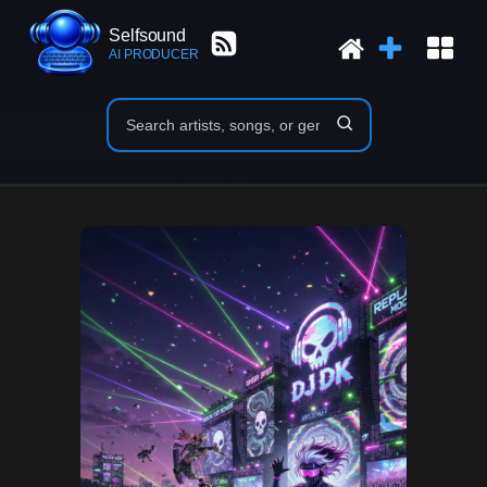
Selfsound
AI PRODUCER