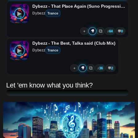
Dybezz - That Place Again (Suno Progressive Mix)
▶
Dybezz
Trance
⧉
＋
🎥
♪
64
💬
0
Dybezz - The Best, Talka said (Club Mix)
▶
Dybezz
Trance
⧉
＋
🎥
♪
36
💬
2
Let 'em know what you think?