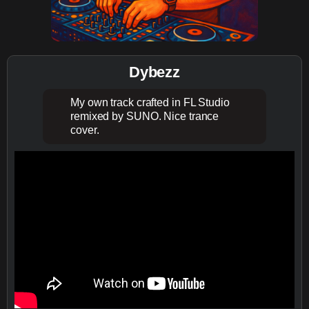
Dybezz
My own track crafted in FL Studio
remixed by SUNO. Nice trance
cover.