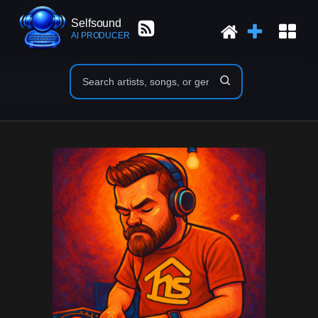
Selfsound
AI PRODUCER