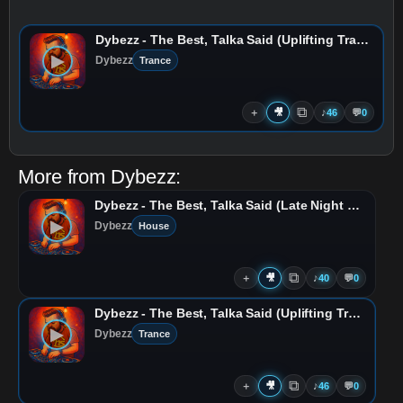
Dybezz - The Best, Talka Said (Uplifting Trance Remix)
▶
Dybezz
Trance
⧉
＋
🎥
♪
46
💬
0
More from
Dybezz
:
Dybezz - The Best, Talka Said (Late Night Progressive Remix)
▶
Dybezz
House
⧉
＋
🎥
♪
40
💬
0
Dybezz - The Best, Talka Said (Uplifting Trance Remix)
▶
Dybezz
Trance
⧉
＋
🎥
♪
46
💬
0